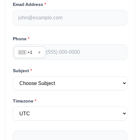
Email Address
*
Phone
*
🇺🇸 +1
▼
Subject
*
Timezone
*