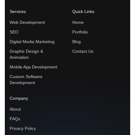
Services
Quick Links
Web Development
Home
SEO
Portfolio
Digital Media Marketing
Blog
Graphic Design &
Contact Us
Animation
Mobile App Development
Custom Software
Development
Company
About
FAQs
Privacy Policy