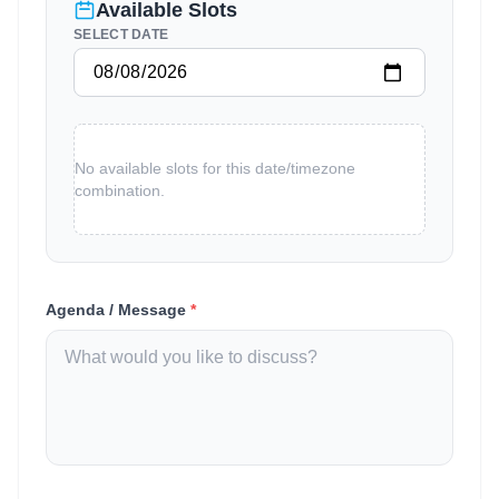
Available Slots
SELECT DATE
No available slots for this date/timezone
combination.
Agenda / Message
*