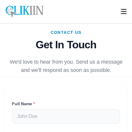
CONTACT US
Get In Touch
We'd love to hear from you. Send us a message
and we'll respond as soon as possible.
Full Name
*