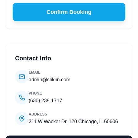
Confirm Booking
Contact Info
EMAIL
admin@clikiin.com
PHONE
(630) 239-1717
ADDRESS
211 W Wacker Dr, 120 Chicago, IL 60606