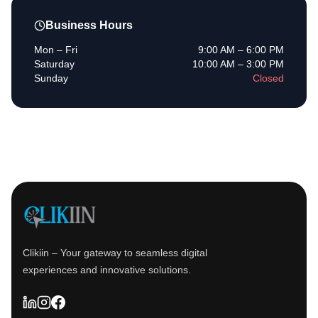
Business Hours
Mon – Fri
9:00 AM – 6:00 PM
Saturday
10:00 AM – 3:00 PM
Sunday
Closed
Clikiin – Your gateway to seamless digital
experiences and innovative solutions.