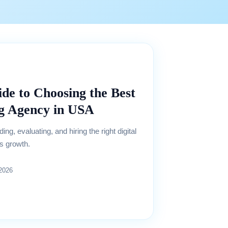
de to Choosing the Best
ng Agency in USA
ng, evaluating, and hiring the right digital
s growth.
 2026