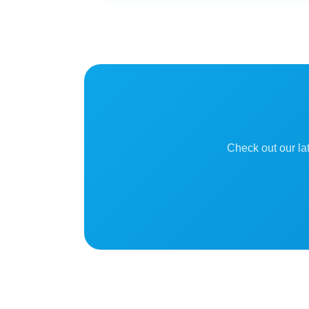
Check out our lat