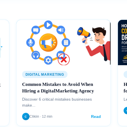
DIGITAL MARKETING
g
Common Mistakes to Avoid When
H
Hiring a DigitalMarketing Agency
f
Discover 6 critical mistakes businesses
L
make...
Read
Clikiin · 12 min
C