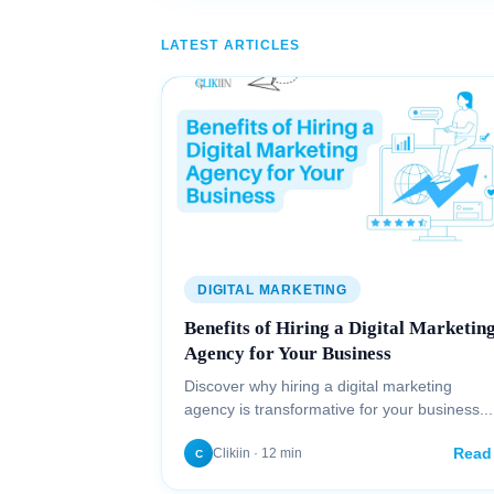
LATEST ARTICLES
DIGITAL MARKETING
Benefits of Hiring a Digital Marketin
Agency for Your Business
Discover why hiring a digital marketing
agency is transformative for your business...
Read
Clikiin · 12 min
C