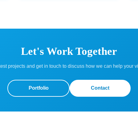
Let's Work Together
est projects and get in touch to discuss how we can help your vi
Portfolio
Contact