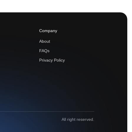
Company
About
FAQs
Privacy Policy
All right reserved.