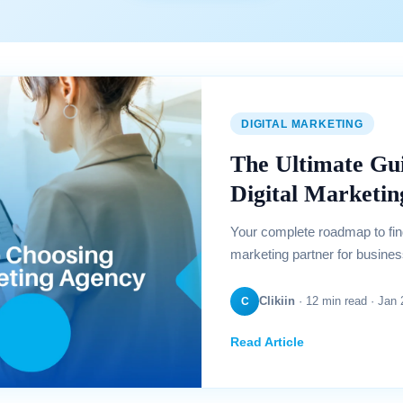
DIGITAL MARKETING
The Ultimate Gui
Digital Marketi
Your complete roadmap to findi
marketing partner for busines
Clikiin
· 12 min read · Jan
C
Read Article