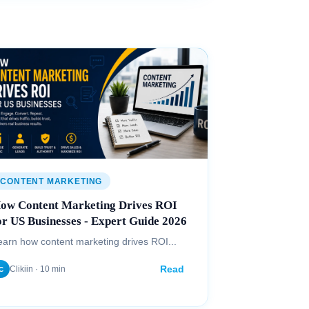
CONTENT MARKETING
ow Content Marketing Drives ROI
or US Businesses - Expert Guide 2026
earn how content marketing drives ROI...
Read
Clikiin · 10 min
C