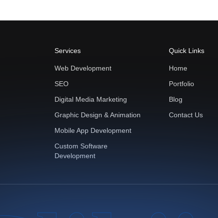
Services
Quick Links
Web Development
Home
SEO
Portfolio
Digital Media Marketing
Blog
Graphic Design & Animation
Contact Us
Mobile App Development
Custom Software
Development