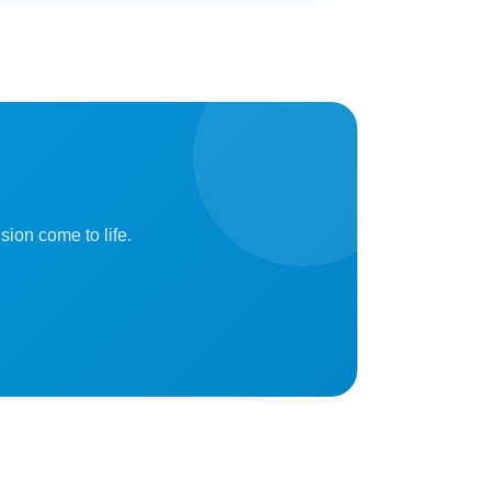
sion come to life.