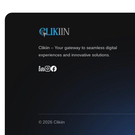
Clikiin – Your gateway to seamless digital
experiences and innovative solutions.
© 2026 Clikiin