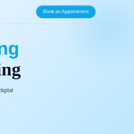
Book an Appointment
ing
ing
igital