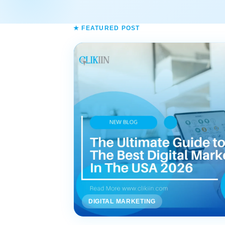
★ FEATURED POST
DIGITAL MARKETING