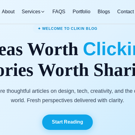
About
Services
FAQS
Portfolio
Blogs
Contact
✦ WELCOME TO CLIKIN BLOG
Click
eas Worth
ories Worth Shar
re thoughtful articles on design, tech, creativity, and the d
world. Fresh perspectives delivered with clarity.
Start Reading