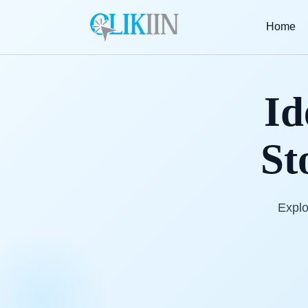
Home
Id
St
Explo