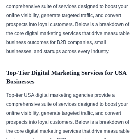
comprehensive suite of services designed to boost your
online visibility, generate targeted traffic, and convert
prospects into loyal customers. Below is a breakdown of
the core digital marketing services that drive measurable
business outcomes for B2B companies, small
businesses, and startups across every industry.
Top-Tier Digital Marketing Services for USA
Businesses
Top-tier USA digital marketing agencies provide a
comprehensive suite of services designed to boost your
online visibility, generate targeted traffic, and convert
prospects into loyal customers. Below is a breakdown of
the core digital marketing services that drive measurable