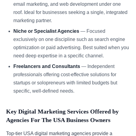
email marketing, and web development under one
roof. Ideal for businesses seeking a single, integrated
marketing partner.
Niche or Specialist Agencies
— Focused
exclusively on one discipline such as search engine
optimization or paid advertising. Best suited when you
need deep expertise in a specific channel.
Freelancers and Consultants
— Independent
professionals offering cost-effective solutions for
startups or solopreneurs with limited budgets but
specific, well-defined needs.
Key Digital Marketing Services Offered by
Agencies For The USA Business Owners
Top-tier USA digital marketing agencies provide a