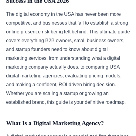
Success in the USA 2026
The digital economy in the USA has never been more
competitive, and businesses that fail to establish a strong
online presence risk being left behind. This ultimate guide
covers everything B2B owners, small business owners,
and startup founders need to know about digital
marketing services, from understanding what a digital
marketing company actually does, to comparing USA
digital marketing agencies, evaluating pricing models,
and making a confident, ROI-driven hiring decision.
Whether you are scaling a startup or growing an
established brand, this guide is your definitive roadmap.
What Is a Digital Marketing Agency?