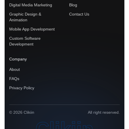
Digital Media Marketing
Blog
Graphic Design &
Contact Us
Animation
Mobile App Development
Custom Software
Development
Company
About
FAQs
Privacy Policy
© 2026 Clikiin
All right reserved.
Clikiin